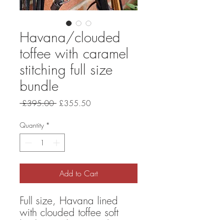
Havana/clouded
toffee with caramel
stitching full size
bundle
Regular
Sale
 £395.00 
£355.50
Price
Price
Quantity
*
Add to Cart
Full size, Havana lined
with clouded toffee soft