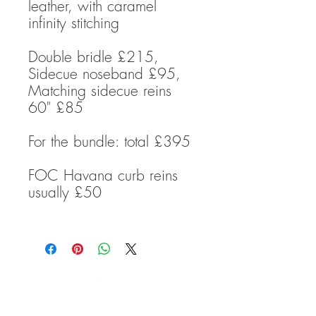
leather, with caramel
infinity stitching
Double bridle £215,
Sidecue noseband £95,
Matching sidecue reins
60" £85
For the bundle: total £395
FOC Havana curb reins
usually £50
TRANSCEND BITLESS