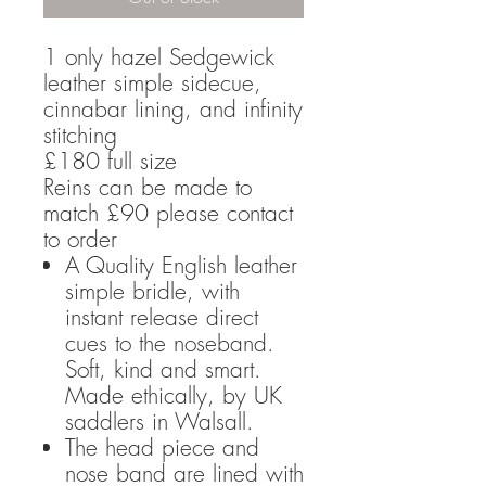
1 only hazel Sedgewick
leather simple sidecue,
cinnabar lining, and infinity
stitching
£180 full size
Reins can be made to
match £90 please contact
to order
A Quality English leather
simple bridle, with
instant release direct
cues to the noseband.
Soft, kind and smart.
Made ethically, by UK
saddlers in Walsall.
The head piece and
nose band are lined with