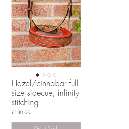
Hazel/cinnabar full
size sidecue, infinity
stitching
Price
£180.00
Out of Stock