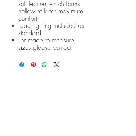
soft leather which forms
hollow rolls for maximum
comfort.
Leading ring included as
standard.
For made to measure
sizes please contact
TRANSCEND BITLESS
BRIDLE COPYRIGHT
2016-
2020
Please note that: Transcend
Bitless Bridles accepts no
liability for any damage to,
or injuries incurred by,
people, animals or objects