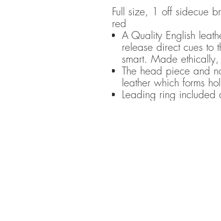
Full size, 1 off sidecue
red
A Quality English leathe
release direct cues to
smart. Made ethically,
The head piece and no
leather which forms ho
Leading ring included 
Please n
incurred by
content or
choose 