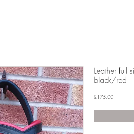
ESS RANGE
GALLERY
REVIEWS
FAQ'S
Leather full 
black/red
Price
£175.00