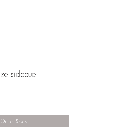
MORE
SHOP
size sidecue
Out of Stock