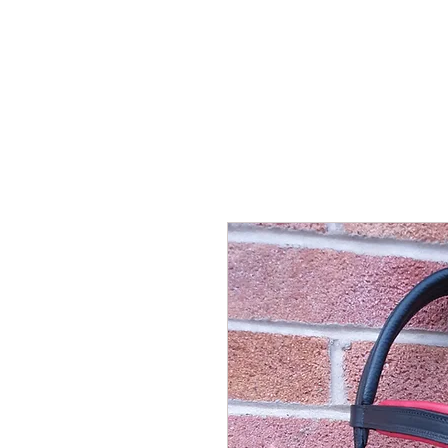
HOME
TRANSCEND BITL