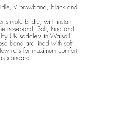
 bridle, V browband, black and
r simple bridle, with instant
 the noseband. Soft, kind and
 by UK saddlers in Walsall.
se band are lined with soft
llow rolls for maximum comfort.
as standard.
TRANSCEND BITLESS BRIDLE COPYRIGHT 2016-2020
ote that: Transcend Bitless Bridles accepts no liability for any damage to, or 
, people, animals or objects during any activities inspired by Transcend Bitle
 that of Transcend Bitless Bridles’ associates or collaborating riders. Indivi
to be in contact with horses, in-hand or ridden, using Transcend products, tr