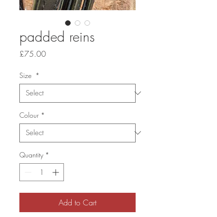
padded reins
Price
£75.00
Size
*
Colour
*
Quantity
*
Add to Cart