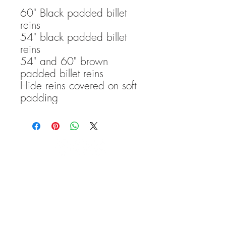
60" Black padded billet
reins
54" black padded billet
reins
54" and 60" brown
padded billet reins
Hide reins covered on soft
padding
TRANSCEND BITLESS
BRIDLE COPYRIGHT
2016-
2020
Please note that: Transcend
Bitless Bridles accepts no
liability for any damage to,