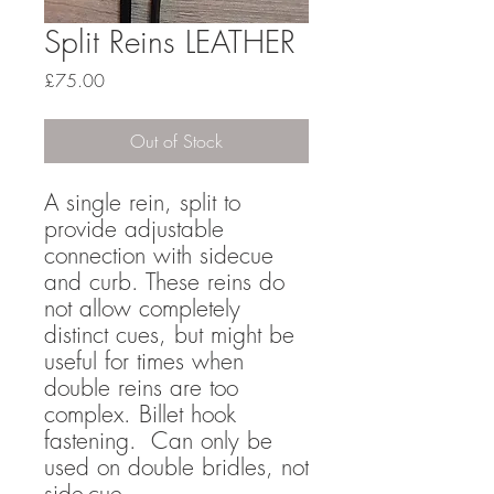
Split Reins LEATHER
Price
£75.00
Out of Stock
A single rein, split to
provide adjustable
connection with sidecue
and curb. These reins do
not allow completely
distinct cues, but might be
useful for times when
double reins are too
complex. Billet hook
fastening. Can only be
used on double bridles, not
side-cue.