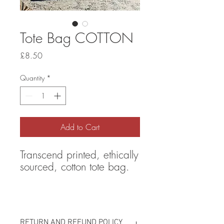
Tote Bag COTTON
Price
£8.50
Quantity
*
Add to Cart
Transcend printed, ethically
sourced, cotton tote bag.
RETURN AND REFUND POLICY